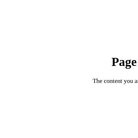
Page
The content you ar