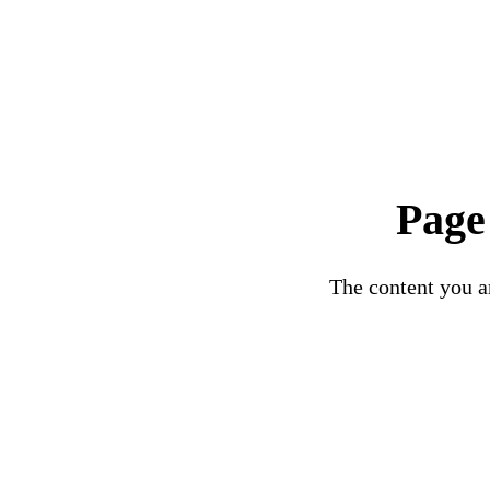
Page
The content you ar