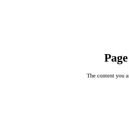
Page
The content you ar