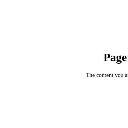
Page
The content you ar