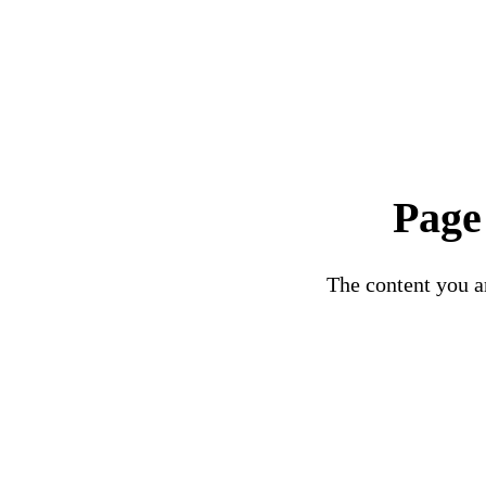
Page
The content you ar