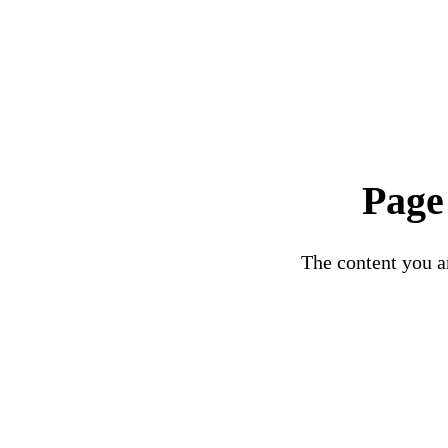
Page
The content you ar