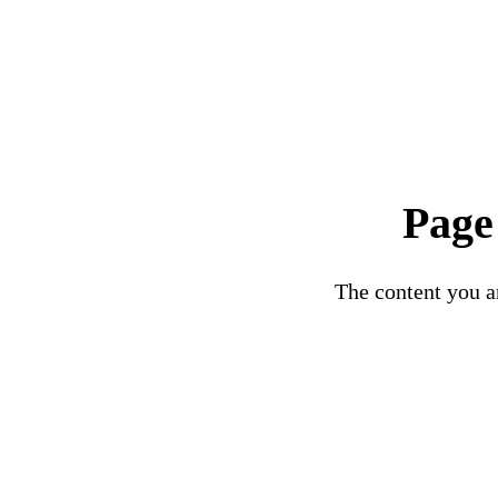
Page
The content you ar