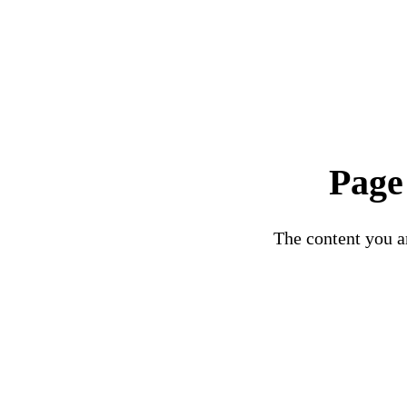
Page
The content you ar