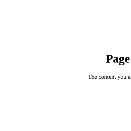
Page
The content you ar