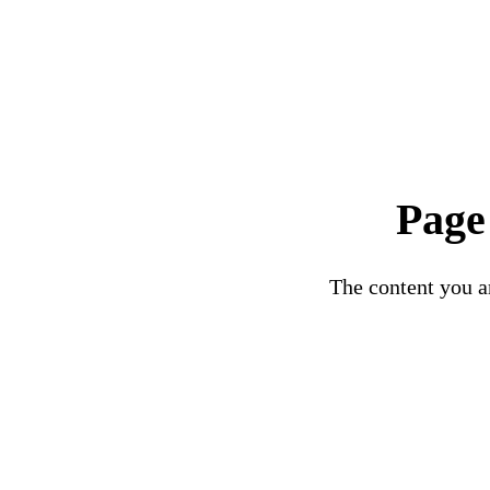
Page
The content you ar