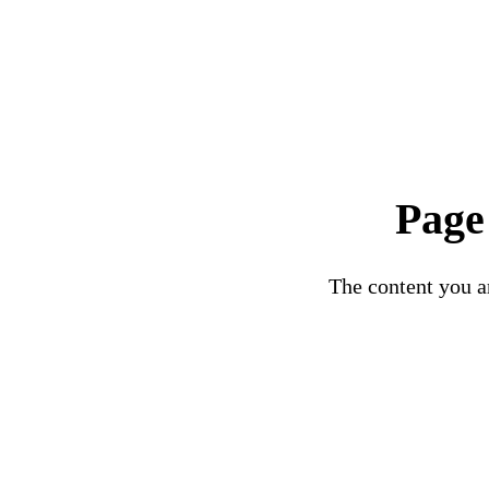
Page
The content you ar