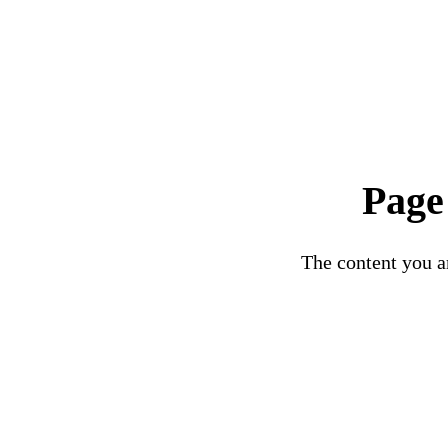
Page
The content you ar