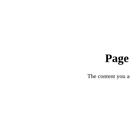
Page
The content you ar