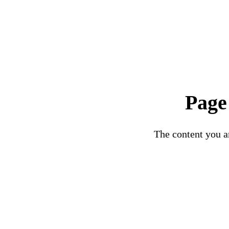
Page
The content you ar